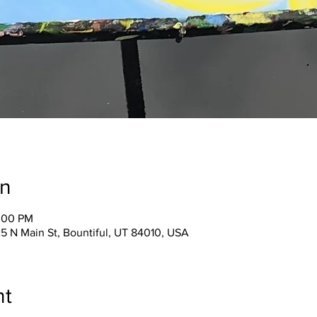
on
2:00 PM
25 N Main St, Bountiful, UT 84010, USA
nt