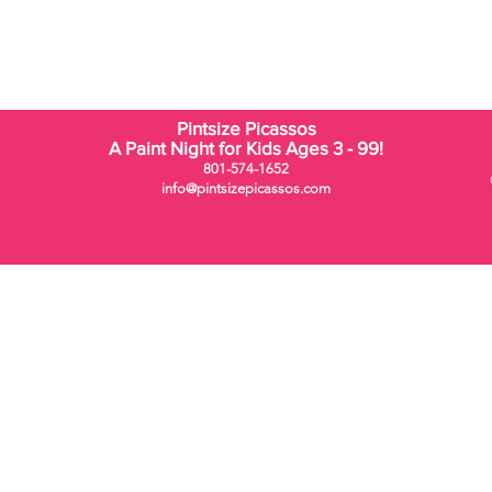
Pintsize Picassos
A Paint Night for Kids Ages 3 - 99!
801-574-1652
info@pintsizepicassos.com