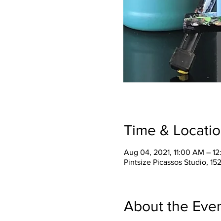
Time & Locati
Aug 04, 2021, 11:00 AM – 1
Pintsize Picassos Studio, 15
About the Eve