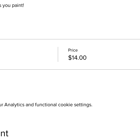
 you paint!
Price
$14.00
 Analytics and functional cookie settings.
nt