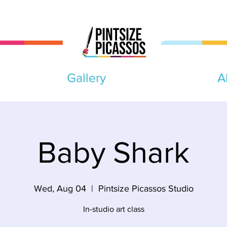
Gallery
A
Baby Shark
Wed, Aug 04
  |  
Pintsize Picassos Studio
In-studio art class