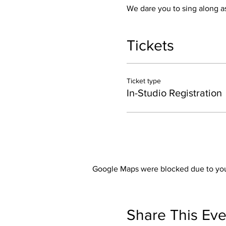
We dare you to sing along as
Tickets
Ticket type
In-Studio Registration
Google Maps were blocked due to your
Share This Eve