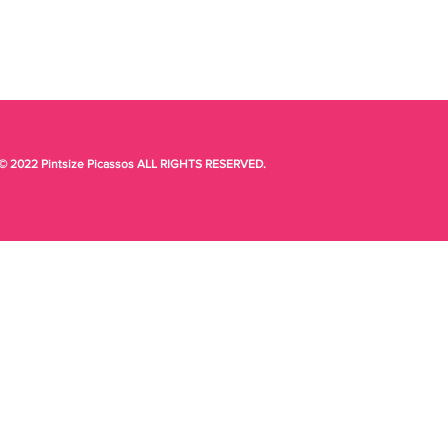
© 2022 Pintsize Picassos ALL RIGHTS RESERVED.