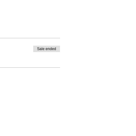
Sale ended