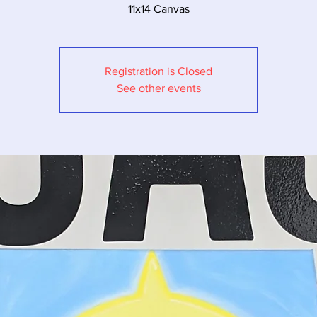
11x14 Canvas
Registration is Closed
See other events