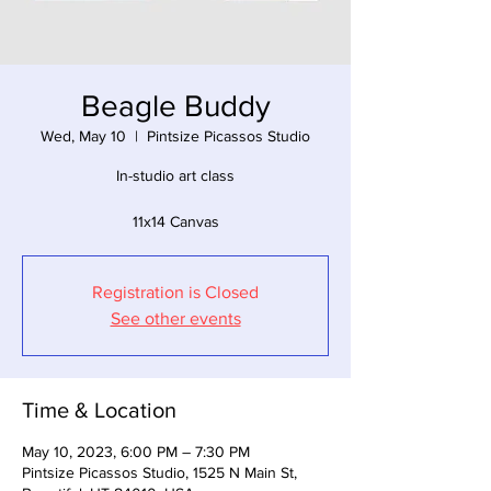
Beagle Buddy
Wed, May 10
  |  
Pintsize Picassos Studio
In-studio art class
11x14 Canvas
Registration is Closed
See other events
Time & Location
May 10, 2023, 6:00 PM – 7:30 PM
Pintsize Picassos Studio, 1525 N Main St,