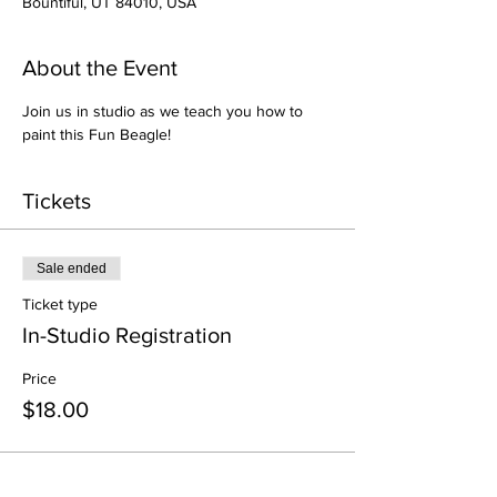
Bountiful, UT 84010, USA
About the Event
Join us in studio as we teach you how to 
paint this Fun Beagle!
Tickets
Sale ended
Ticket type
In-Studio Registration
Price
$18.00