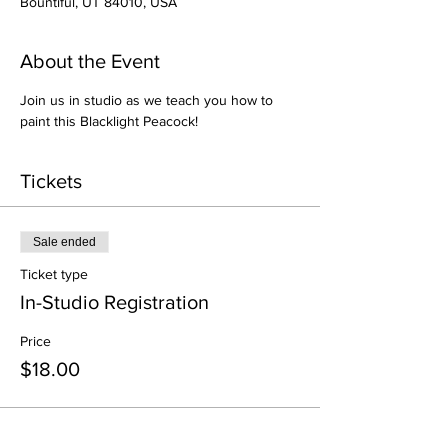
Bountiful, UT 84010, USA
About the Event
Join us in studio as we teach you how to 
paint this Blacklight Peacock!
Tickets
Sale ended
Ticket type
In-Studio Registration
Price
$18.00