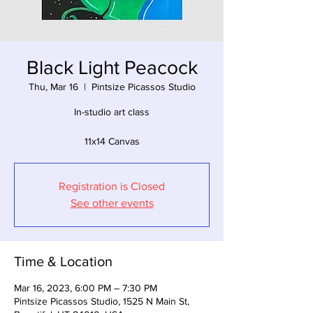
Black Light Peacock
Thu, Mar 16
  |  
Pintsize Picassos Studio
In-studio art class
11x14 Canvas
Registration is Closed
See other events
Time & Location
Mar 16, 2023, 6:00 PM – 7:30 PM
Pintsize Picassos Studio, 1525 N Main St,