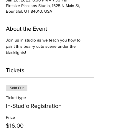
Jan 20, 2023, 6:00 PM – 7:30 PM
Pintsize Picassos Studio, 1525 N Main St,
Bountiful, UT 84010, USA
About the Event
Join us in studio as we teach you how to 
paint this bear-y cute scene under the 
blacklights!
Tickets
Sold Out
Ticket type
In-Studio Registration
Price
$16.00