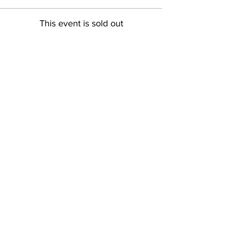
This event is sold out
Share This Event
Pintsize Picassos
A Paint Night for Kids Ages 3 - 99!
801-574-1652
info@pintsizepicassos.com
© 2022 Pintsize Picassos ALL RIGHTS RESERVED.