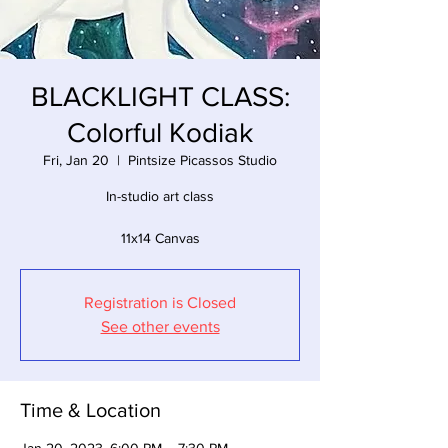
BLACKLIGHT CLASS:
Colorful Kodiak
Fri, Jan 20
  |  
Pintsize Picassos Studio
In-studio art class
11x14 Canvas
Registration is Closed
See other events
Time & Location