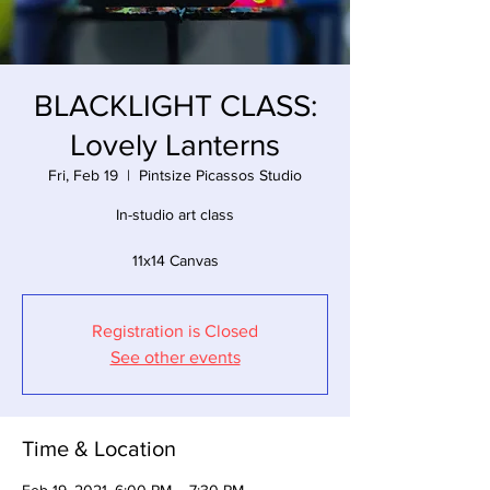
BLACKLIGHT CLASS:
Lovely Lanterns
Fri, Feb 19
  |  
Pintsize Picassos Studio
In-studio art class
11x14 Canvas
Registration is Closed
See other events
Time & Location