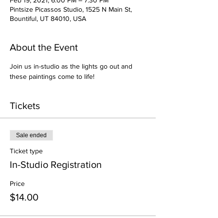
Feb 19, 2021, 6:00 PM – 7:30 PM
Pintsize Picassos Studio, 1525 N Main St,
Bountiful, UT 84010, USA
About the Event
Join us in-studio as the lights go out and 
these paintings come to life!
Tickets
Sale ended
Ticket type
In-Studio Registration
Price
$14.00