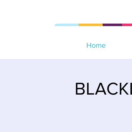
Home
BLACKL