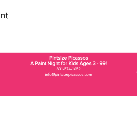
nt
Pintsize Picassos
A Paint Night for Kids Ages 3 - 99!
801-574-1652
info@pintsizepicassos.com