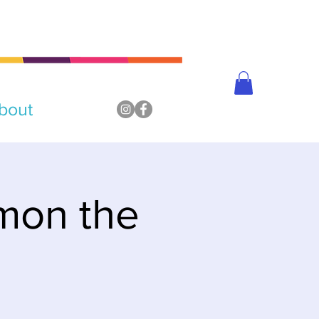
bout
mon the