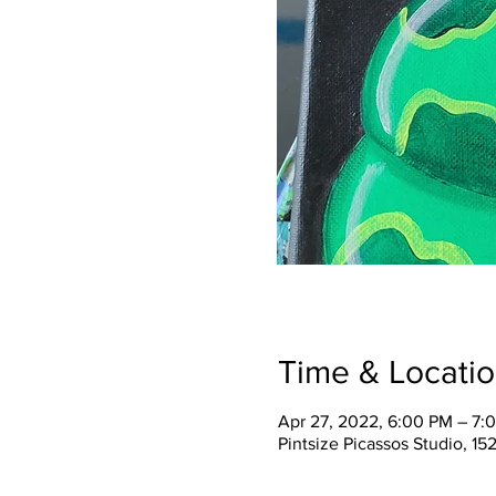
Time & Locati
Apr 27, 2022, 6:00 PM – 7:
Pintsize Picassos Studio, 15