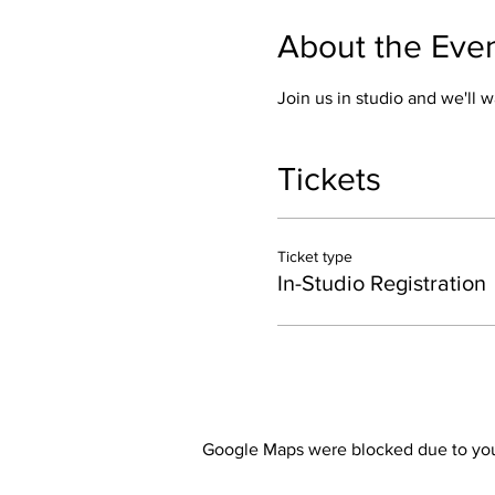
About the Eve
Join us in studio and we'll w
Tickets
Ticket type
In-Studio Registration
Google Maps were blocked due to your