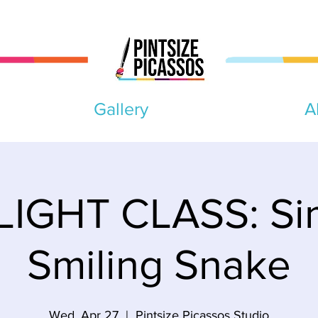
Gallery
A
IGHT CLASS: Si
Smiling Snake
Wed, Apr 27
  |  
Pintsize Picassos Studio