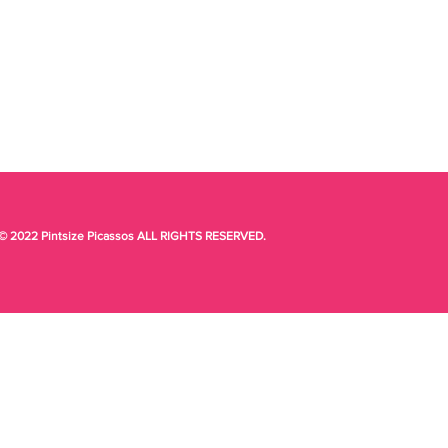
© 2022 Pintsize Picassos ALL RIGHTS RESERVED.