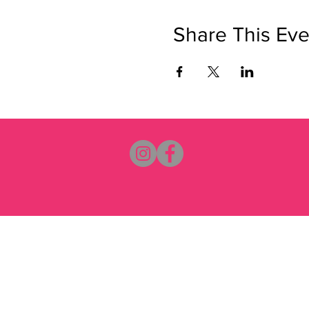
Share This Eve