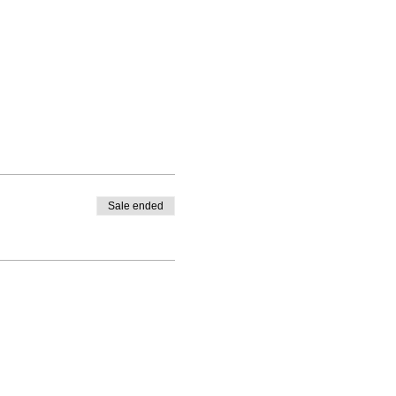
Sale ended