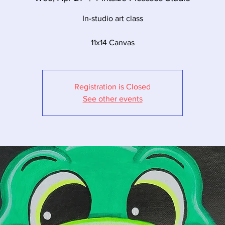
In-studio art class
11x14 Canvas
Registration is Closed
See other events