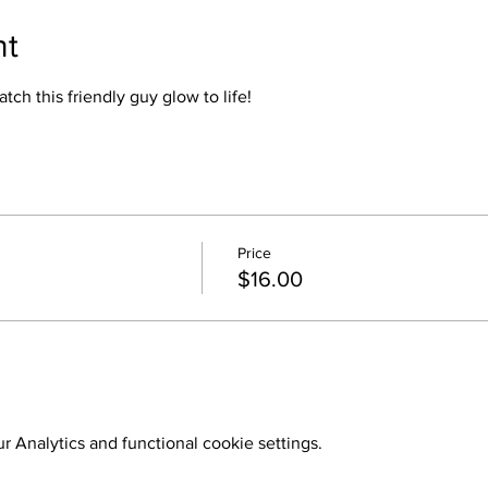
nt
atch this friendly guy glow to life!
Price
$16.00
 Analytics and functional cookie settings.