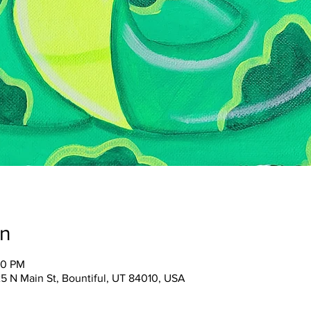
on
00 PM
25 N Main St, Bountiful, UT 84010, USA