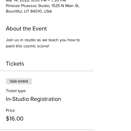
Mar 14, 2022, 6:00 PM – 7:30 PM
Pintsize Picassos Studio, 1525 N Main St,
Bountiful, UT 84010, USA
About the Event
Join us in studio as we teach you how to 
paint this cosmic scene!
Tickets
Sale ended
Ticket type
In-Studio Registration
Price
$16.00