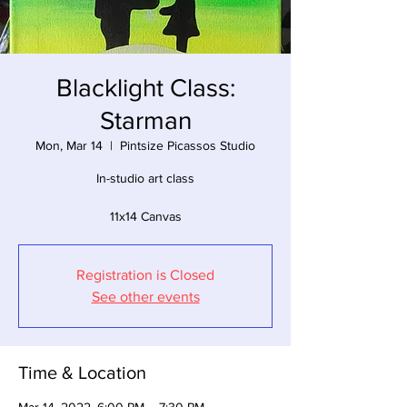
Blacklight Class:
Starman
Mon, Mar 14
  |  
Pintsize Picassos Studio
In-studio art class
11x14 Canvas
Registration is Closed
See other events
Time & Location