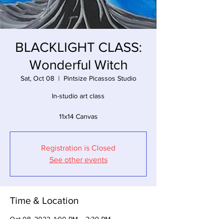
BLACKLIGHT CLASS:
Wonderful Witch
Sat, Oct 08
  |  
Pintsize Picassos Studio
In-studio art class
11x14 Canvas
Registration is Closed
See other events
Time & Location