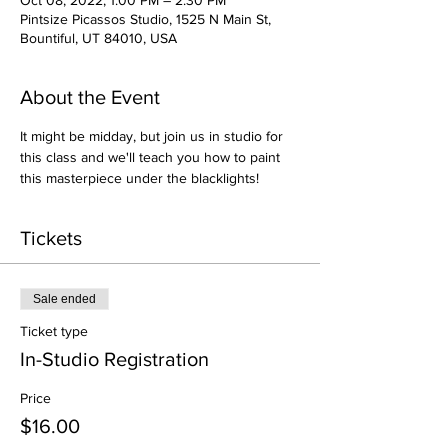
Oct 08, 2022, 1:00 PM – 2:30 PM
Pintsize Picassos Studio, 1525 N Main St,
Bountiful, UT 84010, USA
About the Event
It might be midday, but join us in studio for 
this class and we'll teach you how to paint 
this masterpiece under the blacklights!
Tickets
Sale ended
Ticket type
In-Studio Registration
Price
$16.00