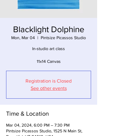
Blacklight Dolphine
Mon, Mar 04
  |  
Pintsize Picassos Studio
In-studio art class
11x14 Canvas
Registration is Closed
See other events
Time & Location
Mar 04, 2024, 6:00 PM – 7:30 PM
Pintsize Picassos Studio, 1525 N Main St,