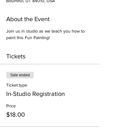
Bountiful, UT 84010, USA
About the Event
Join us in studio as we teach you how to 
paint this Fun Painting!
Tickets
Sale ended
Ticket type
In-Studio Registration
Price
$18.00