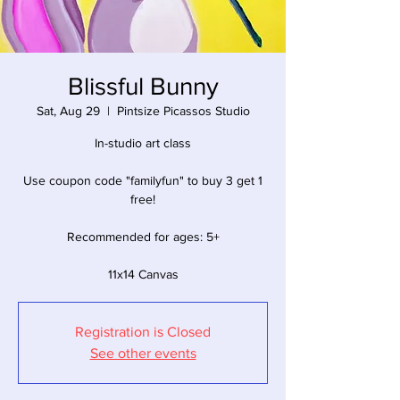
Blissful Bunny
Sat, Aug 29
  |  
Pintsize Picassos Studio
In-studio art class
Use coupon code "familyfun" to buy 3 get 1
free!
Recommended for ages: 5+
11x14 Canvas
Registration is Closed
See other events