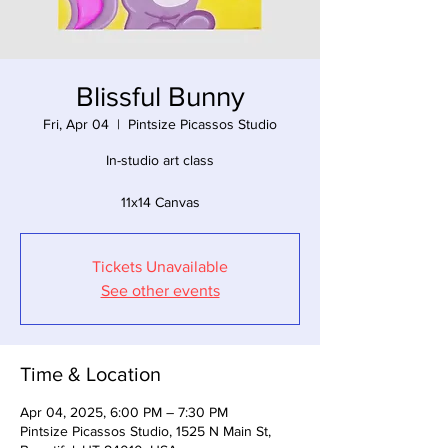
Blissful Bunny
Fri, Apr 04
  |  
Pintsize Picassos Studio
In-studio art class
11x14 Canvas
Tickets Unavailable
See other events
Time & Location
Apr 04, 2025, 6:00 PM – 7:30 PM
Pintsize Picassos Studio, 1525 N Main St,