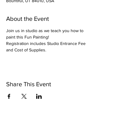
Bountiful, UT 84010, USA
About the Event
Join us in studio as we teach you how to 
paint this Fun Painting!
Registration includes Studio Entrance Fee 
and Cost of Supplies.
Share This Event
Pintsize Picassos
A Paint Night for Kids Ages 3 - 99!