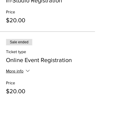
In-Studio Registration
Price
$20.00
Sale ended
Ticket type
Online Event Registration
More info
Price
$20.00
Share This Event