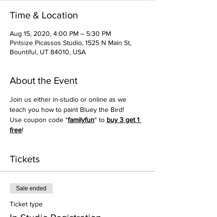
Time & Location
Aug 15, 2020, 4:00 PM – 5:30 PM
Pintsize Picassos Studio, 1525 N Main St,
Bountiful, UT 84010, USA
About the Event
Join us either in-studio or online as we 
teach you how to paint Bluey the Bird!
Use coupon code "
familyfun
" to 
buy 3 get 1 
free
!
Tickets
Sale ended
Ticket type