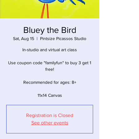
Bluey the Bird
Sat, Aug 15
  |  
Pintsize Picassos Studio
In-studio and virtual art class
Use coupon code "familyfun" to buy 3 get 1
free!
Recommended for ages: 8+
11x14 Canvas
Registration is Closed
See other events