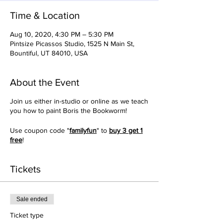
Time & Location
Aug 10, 2020, 4:30 PM – 5:30 PM
Pintsize Picassos Studio, 1525 N Main St,
Bountiful, UT 84010, USA
About the Event
Join us either in-studio or online as we teach
you how to paint Boris the Bookworm!
Use coupon code "
familyfun
" to
buy 3 get 1
free
!
Tickets
Sale ended
Ticket type