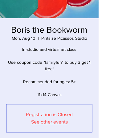
Boris the Bookworm
Mon, Aug 10
  |  
Pintsize Picassos Studio
In-studio and virtual art class
Use coupon code "familyfun" to buy 3 get 1
free!
Recommended for ages: 5+
11x14 Canvas
Registration is Closed
See other events