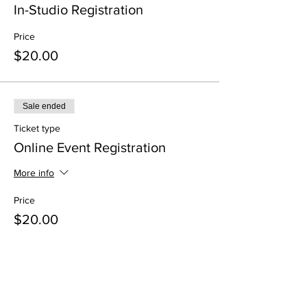
In-Studio Registration
Price
$20.00
Sale ended
Ticket type
Online Event Registration
More info
Price
$20.00