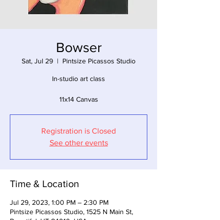
Bowser
Sat, Jul 29
  |  
Pintsize Picassos Studio
In-studio art class
11x14 Canvas
Registration is Closed
See other events
Time & Location
Jul 29, 2023, 1:00 PM – 2:30 PM
Pintsize Picassos Studio, 1525 N Main St,