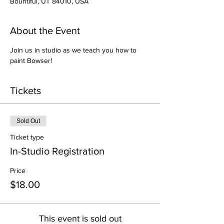
Bountiful, UT 84010, USA
About the Event
Join us in studio as we teach you how to 
paint Bowser!
Tickets
Sold Out
Ticket type
In-Studio Registration
Price
$18.00
This event is sold out