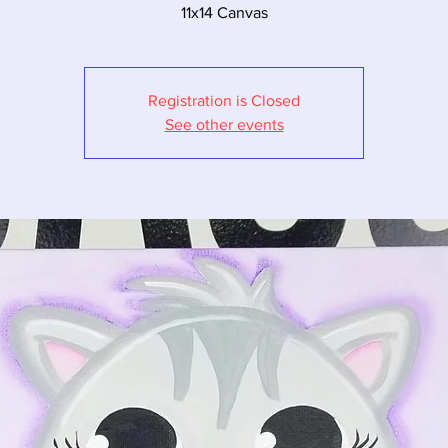
11x14 Canvas
Registration is Closed
See other events