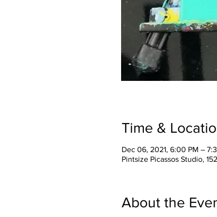
Time & Locati
Dec 06, 2021, 6:00 PM – 7:
Pintsize Picassos Studio, 15
About the Eve