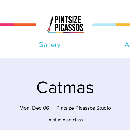
Gallery
A
Catmas
Mon, Dec 06
  |  
Pintsize Picassos Studio
In-studio art class