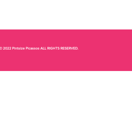
© 2022 Pintsize Picassos ALL RIGHTS RESERVED.