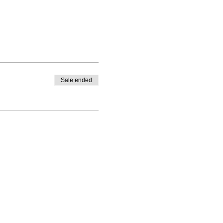
Sale ended