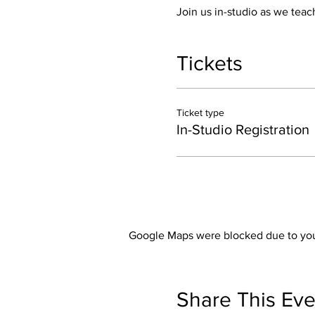
Join us in-studio as we teach
Tickets
Ticket type
In-Studio Registration
Google Maps were blocked due to your
Share This Eve