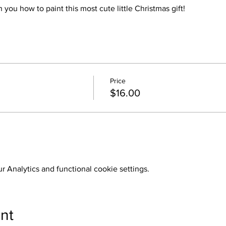
 you how to paint this most cute little Christmas gift!
Price
$16.00
 Analytics and functional cookie settings.
nt