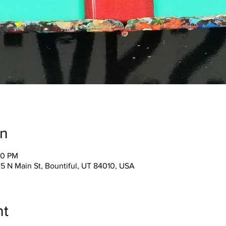
on
30 PM
25 N Main St, Bountiful, UT 84010, USA
nt