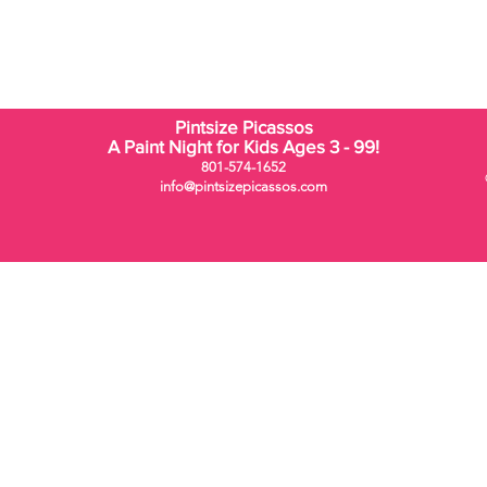
Pintsize Picassos
A Paint Night for Kids Ages 3 - 99!
801-574-1652
info@pintsizepicassos.com