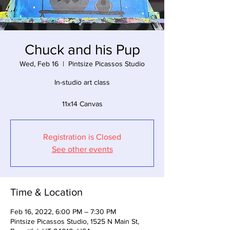
Chuck and his Pup
Wed, Feb 16
  |  
Pintsize Picassos Studio
In-studio art class
11x14 Canvas
Registration is Closed
See other events
Time & Location
Feb 16, 2022, 6:00 PM – 7:30 PM
Pintsize Picassos Studio, 1525 N Main St,