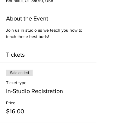
Bountiful, UT 84010, USA
About the Event
Join us in studio as we teach you how to 
teach these best buds!
Tickets
Sale ended
Ticket type
In-Studio Registration
Price
$16.00