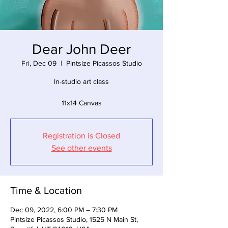
Dear John Deer
Fri, Dec 09
  |  
Pintsize Picassos Studio
In-studio art class
11x14 Canvas
Registration is Closed
See other events
Time & Location
Dec 09, 2022, 6:00 PM – 7:30 PM
Pintsize Picassos Studio, 1525 N Main St,