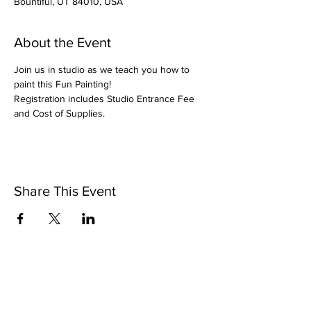
Bountiful, UT 84010, USA
About the Event
Join us in studio as we teach you how to 
paint this Fun Painting!
Registration includes Studio Entrance Fee 
and Cost of Supplies.
Share This Event
Pintsize Picassos
A Paint Night for Kids Ages 3 - 99!