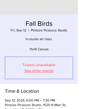
Fall Birds
Fri, Sep 12
  |  
Pintsize Picassos Studio
In-studio art class
11x14 Canvas
Tickets Unavailable
See other events
Time & Location
Sep 12, 2025, 6:00 PM – 7:30 PM
Pintsize Picassos Studio, 1525 N Main St,