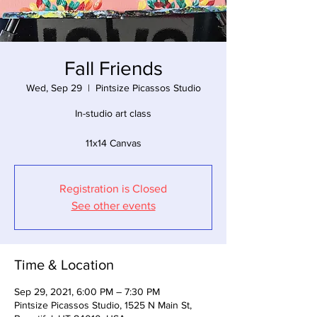
Fall Friends
Wed, Sep 29
  |  
Pintsize Picassos Studio
In-studio art class
11x14 Canvas
Registration is Closed
See other events
Time & Location
Sep 29, 2021, 6:00 PM – 7:30 PM
Pintsize Picassos Studio, 1525 N Main St,