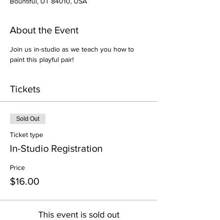
Bountiful, UT 84010, USA
About the Event
Join us in-studio as we teach you how to 
paint this playful pair!
Tickets
Sold Out
Ticket type
In-Studio Registration
Price
$16.00
This event is sold out