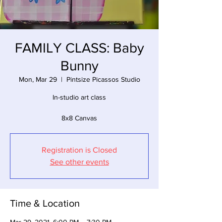
FAMILY CLASS: Baby
Bunny
Mon, Mar 29
  |  
Pintsize Picassos Studio
In-studio art class
8x8 Canvas
Registration is Closed
See other events
Time & Location