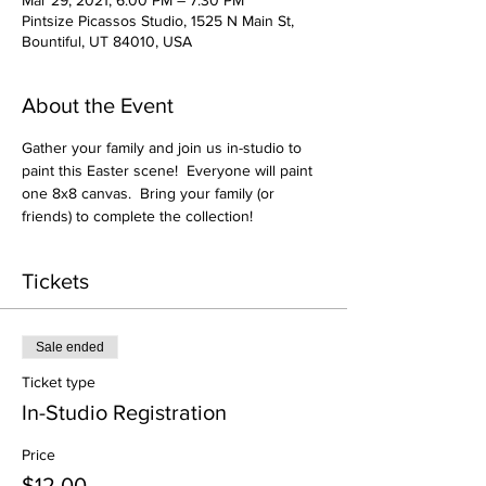
Mar 29, 2021, 6:00 PM – 7:30 PM
Pintsize Picassos Studio, 1525 N Main St,
Bountiful, UT 84010, USA
About the Event
Gather your family and join us in-studio to 
paint this Easter scene!  Everyone will paint 
one 8x8 canvas.  Bring your family (or 
friends) to complete the collection!
Tickets
Sale ended
Ticket type
In-Studio Registration
Price
$12.00