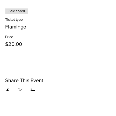
Sale ended
Ticket type
Flamingo
Price
$20.00
Share This Event