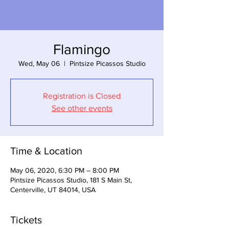
Flamingo
Wed, May 06
  |  
Pintsize Picassos Studio
Registration is Closed
See other events
Time & Location
May 06, 2020, 6:30 PM – 8:00 PM
Pintsize Picassos Studio, 181 S Main St,
Centerville, UT 84014, USA
Tickets