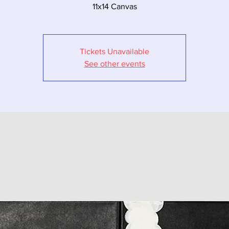
11x14 Canvas
Tickets Unavailable
See other events