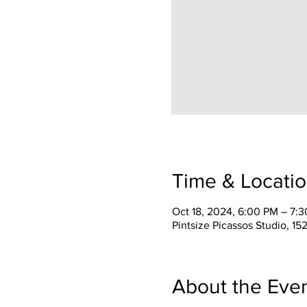
Time & Locati
Oct 18, 2024, 6:00 PM – 7:
Pintsize Picassos Studio, 15
About the Eve