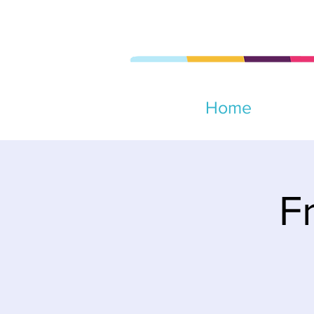
Home
F