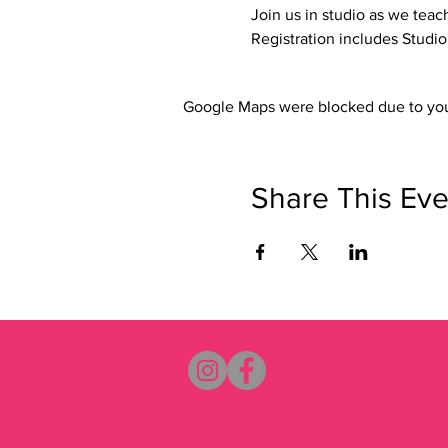
Join us in studio as we teac
Registration includes Studi
Google Maps were blocked due to your
Share This Eve