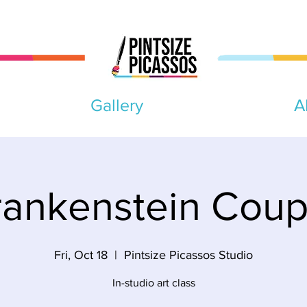
Gallery
A
rankenstein Coup
Fri, Oct 18
  |  
Pintsize Picassos Studio
In-studio art class