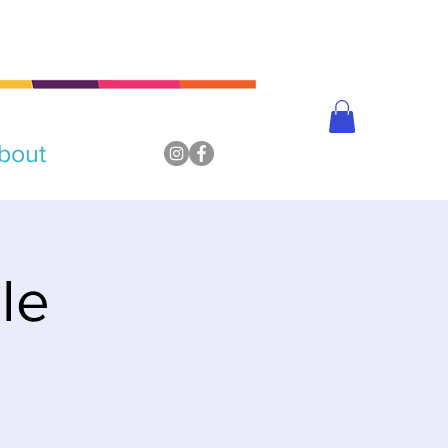
bout
le