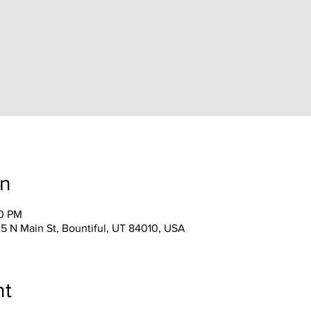
on
30 PM
25 N Main St, Bountiful, UT 84010, USA
nt