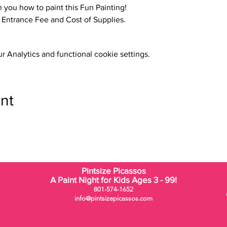
h you how to paint this Fun Painting!
o Entrance Fee and Cost of Supplies.
 Analytics and functional cookie settings.
nt
Pintsize Picassos
A Paint Night for Kids Ages 3 - 99!
801-574-1652
info@pintsizepicassos.com