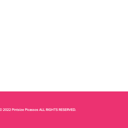
© 2022 Pintsize Picassos ALL RIGHTS RESERVED.