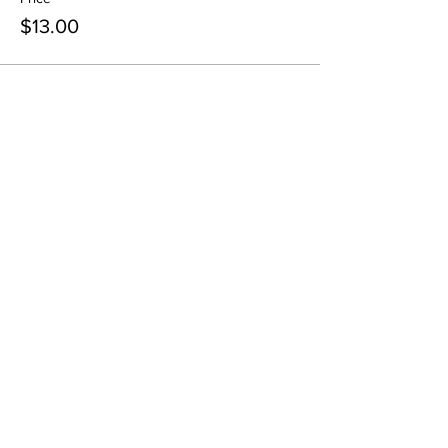
$13.00
Share This Event
Pintsize Picassos
A Paint Night for Kids Ages 3 - 99!
801-574-1652
info@pintsizepicassos.com
© 2022 Pintsize Picassos ALL RIGHTS RESERVED.