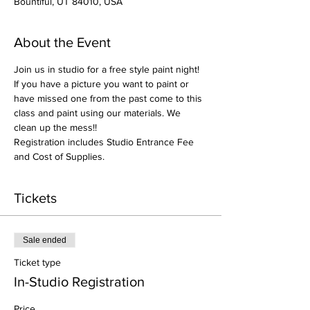
Bountiful, UT 84010, USA
About the Event
Join us in studio for a free style paint night! 
If you have a picture you want to paint or 
have missed one from the past come to this 
class and paint using our materials. We 
clean up the mess!!
Registration includes Studio Entrance Fee 
and Cost of Supplies.
Tickets
Sale ended
Ticket type
In-Studio Registration
Price