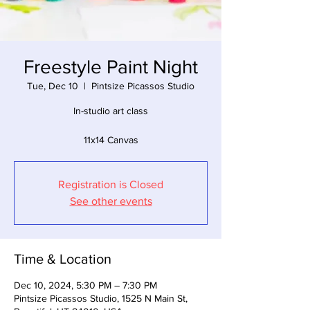
Freestyle Paint Night
Tue, Dec 10
  |  
Pintsize Picassos Studio
In-studio art class
11x14 Canvas
Registration is Closed
See other events
Time & Location
Dec 10, 2024, 5:30 PM – 7:30 PM
Pintsize Picassos Studio, 1525 N Main St,