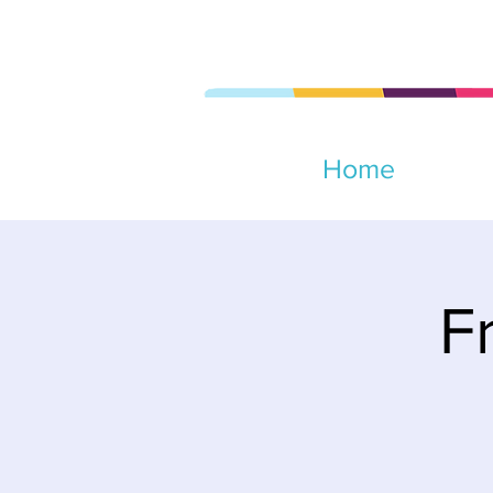
Home
F