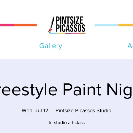
Gallery
A
reestyle Paint Nig
Wed, Jul 12
  |  
Pintsize Picassos Studio
In-studio art class