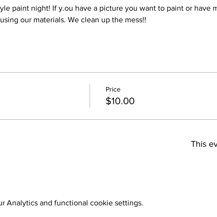
style paint night! If y.ou have a picture you want to paint or have
 using our materials. We clean up the mess!!
Price
$10.00
This ev
 Analytics and functional cookie settings.