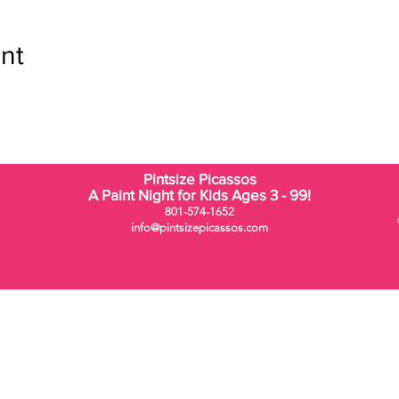
nt
Pintsize Picassos
A Paint Night for Kids Ages 3 - 99!
801-574-1652
info@pintsizepicassos.com