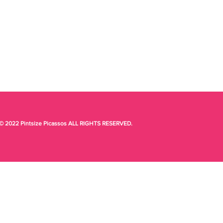
© 2022 Pintsize Picassos ALL RIGHTS RESERVED.