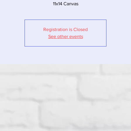
11x14 Canvas
Registration is Closed
See other events