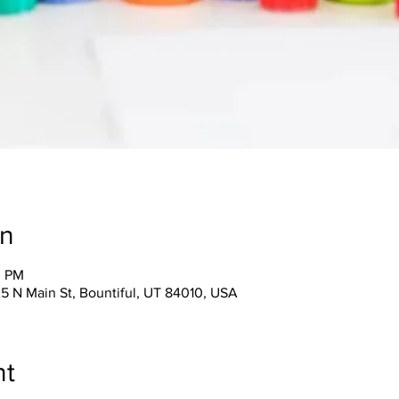
on
0 PM
25 N Main St, Bountiful, UT 84010, USA
nt