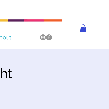
bout
ht