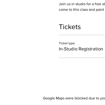
Join us in studio for a free 
come to this class and paint
Tickets
Ticket type
In-Studio Registration
Google Maps were blocked due to your