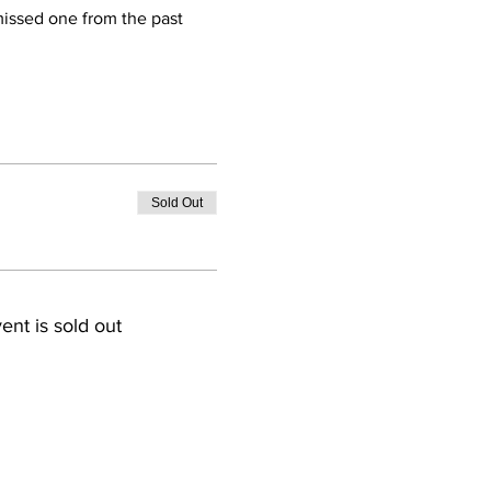
 missed one from the past 
Sold Out
ent is sold out