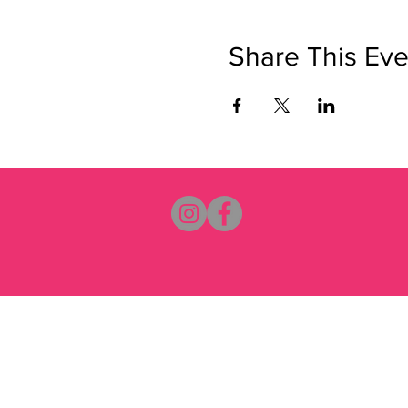
Share This Eve