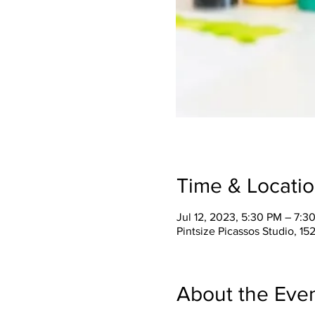
Time & Locati
Jul 12, 2023, 5:30 PM – 7:3
Pintsize Picassos Studio, 15
About the Eve