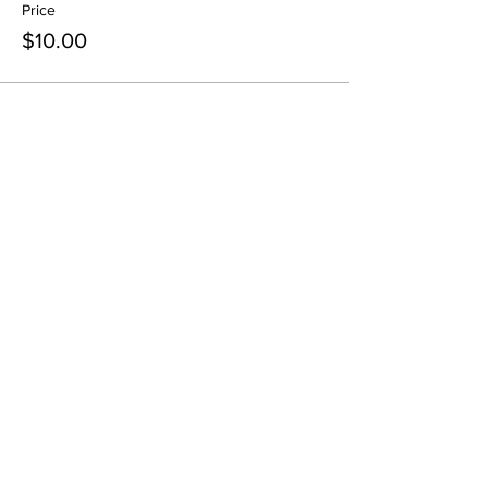
Price
$10.00
Share This Event
Pintsize Picassos
A Paint Night for Kids Ages 3 - 99!
801-574-1652
info@pintsizepicassos.com
© 2022 Pintsize Picassos ALL RIGHTS RESERVED.