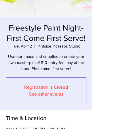
Freestyle Paint Night-
First Come First Serve!
Tue, Apr 12
  |  
Pintsize Picassos Studio
Use our space and supplies to create your
own masterpiece! $10 entry fee, pay at the
door. First come, first serve!
Registration is Closed
See other events
Time & Location