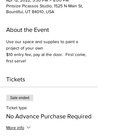
Apr 12, 2022, 5:30 PM – 8:00 PM
Pintsize Picassos Studio, 1525 N Main St,
Bountiful, UT 84010, USA
About the Event
Use our space and supplies to paint a 
project of your own
$10 entry fee, pay at the door.  First come, 
first serve!
Tickets
Sale ended
Ticket type
No Advance Purchase Required
More info