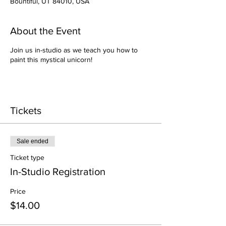
Bountiful, UT 84010, USA
About the Event
Join us in-studio as we teach you how to
paint this mystical unicorn!
Tickets
Sale ended
Ticket type
In-Studio Registration
Price
$14.00