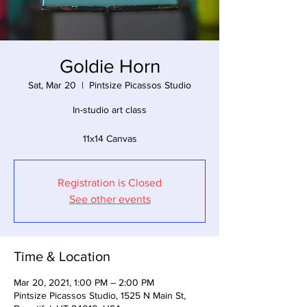
Goldie Horn
Sat, Mar 20
  |  
Pintsize Picassos Studio
In-studio art class
11x14 Canvas
Registration is Closed
See other events
Time & Location
Mar 20, 2021, 1:00 PM – 2:00 PM
Pintsize Picassos Studio, 1525 N Main St,