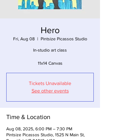
Hero
Fri, Aug 08
  |  
Pintsize Picassos Studio
In-studio art class
11x14 Canvas
Tickets Unavailable
See other events
Time & Location
Aug 08, 2025, 6:00 PM – 7:30 PM
Pintsize Picassos Studio, 1525 N Main St,