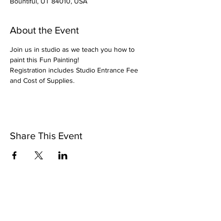
Bountiful, UT 84010, USA
About the Event
Join us in studio as we teach you how to 
paint this Fun Painting!
Registration includes Studio Entrance Fee 
and Cost of Supplies.
Share This Event
Pintsize Picassos
A Paint Night for Kids Ages 3 - 99!