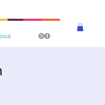
bout
n