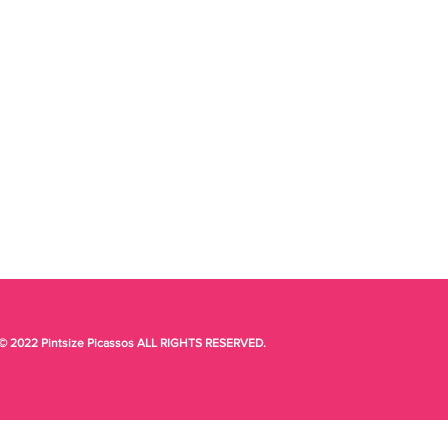
© 2022 Pintsize Picassos ALL RIGHTS RESERVED.