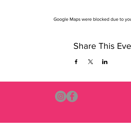
Google Maps were blocked due to your
Share This Eve