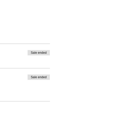
Sale ended
Sale ended