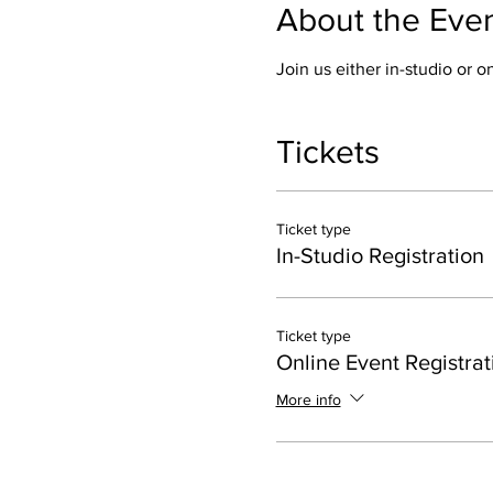
About the Eve
Join us either in-studio or 
Tickets
Ticket type
In-Studio Registration
Ticket type
Online Event Registrat
More info