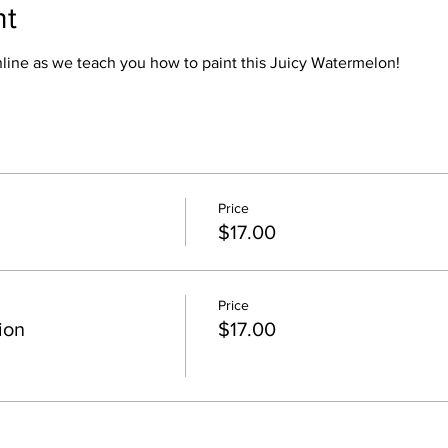
nt
online as we teach you how to paint this Juicy Watermelon!
Price
$17.00
Price
ion
$17.00