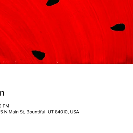
on
00 PM
25 N Main St, Bountiful, UT 84010, USA