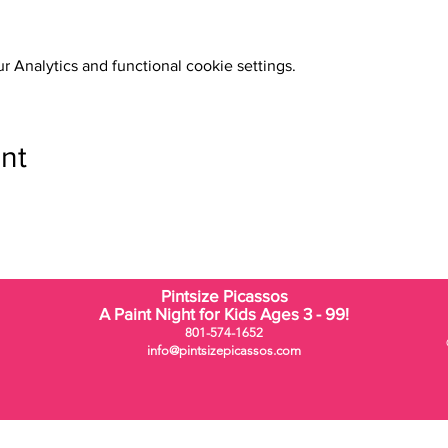
 Analytics and functional cookie settings.
nt
Pintsize Picassos
A Paint Night for Kids Ages 3 - 99!
801-574-1652
info@pintsizepicassos.com