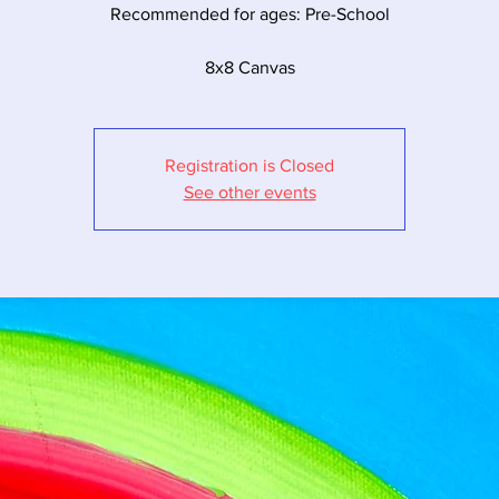
Recommended for ages: Pre-School
8x8 Canvas
Registration is Closed
See other events