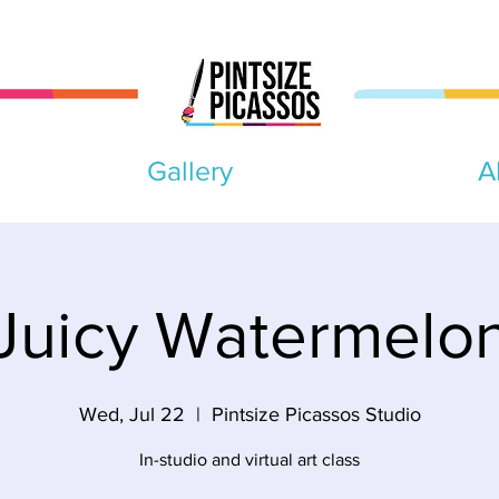
Gallery
A
Juicy Watermelo
Wed, Jul 22
  |  
Pintsize Picassos Studio
In-studio and virtual art class