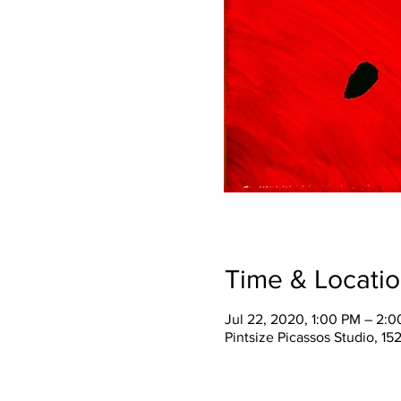
Time & Locati
Jul 22, 2020, 1:00 PM – 2:
Pintsize Picassos Studio, 15