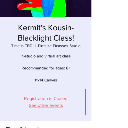
Kermit's Kousin-
Blacklight Class!
Time is TBD
  |  
Pintsize Picassos Studio
In-studio and virtual art class
Recommended for ages: 8+
11x14 Canvas
Registration is Closed
See other events