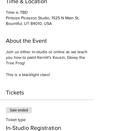
Time & Location
Time is TBD
Pintsize Picassos Studio, 1525 N Main St,
Bountiful, UT 84010, USA
About the Event
Join us either in-studio or online as we teach
you how to paint Kermit's Kousin, Glowy the
Tree Frog!
This is a blacklight class!
Tickets
Sale ended
Ticket type
In-Studio Registration