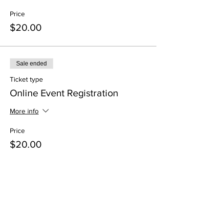
Price
$20.00
Sale ended
Ticket type
Online Event Registration
More info
Price
$20.00
Share This Event