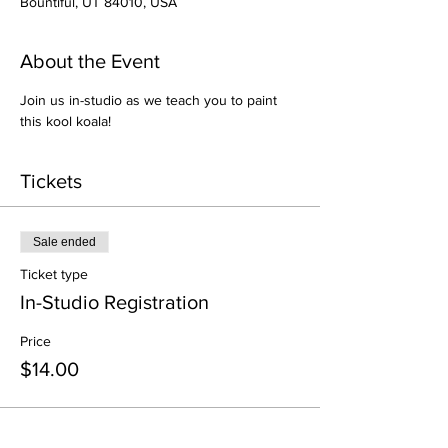
Bountiful, UT 84010, USA
About the Event
Join us in-studio as we teach you to paint 
this kool koala!
Tickets
Sale ended
Ticket type
In-Studio Registration
Price
$14.00