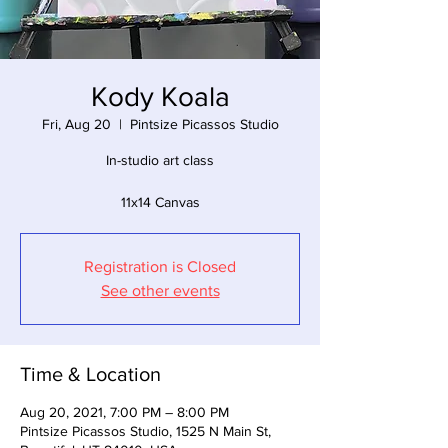
Kody Koala
Fri, Aug 20
  |  
Pintsize Picassos Studio
In-studio art class
11x14 Canvas
Registration is Closed
See other events
Time & Location
Aug 20, 2021, 7:00 PM – 8:00 PM
Pintsize Picassos Studio, 1525 N Main St,