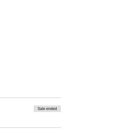
Sale ended