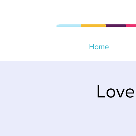
Home
Love