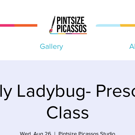
Gallery
A
ly Ladybug- Pres
Class
Wed, Aug 26
  |  
Pintsize Picassos Studio