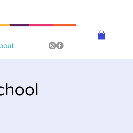
bout
chool