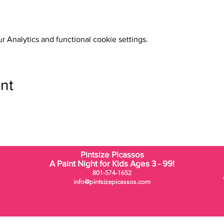
 Analytics and functional cookie settings.
nt
Pintsize Picassos
A Paint Night for Kids Ages 3 - 99!
801-574-1652
info@pintsizepicassos.com