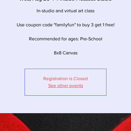
In-studio and virtual art class
Use coupon code "familyfun" to buy 3 get 1 free!
Recommended for ages: Pre-School
8x8 Canvas
Registration is Closed
See other events