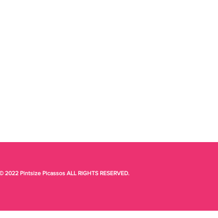
© 2022 Pintsize Picassos ALL RIGHTS RESERVED.