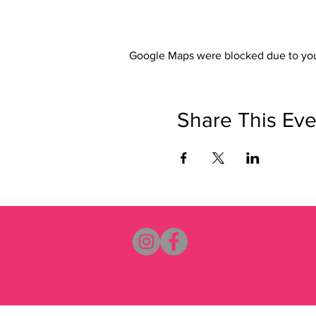
Google Maps were blocked due to your
Share This Eve