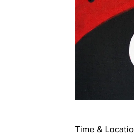
Time & Locati