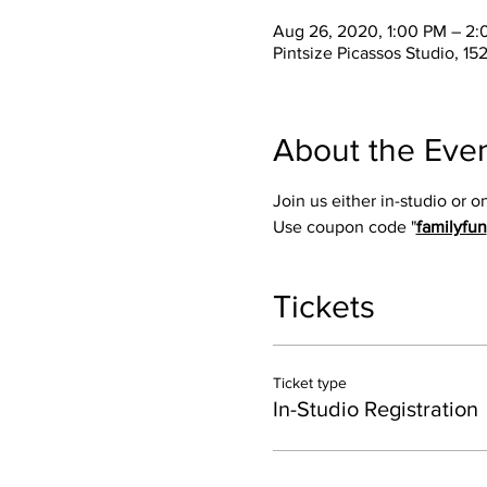
Aug 26, 2020, 1:00 PM – 2
Pintsize Picassos Studio, 15
About the Eve
Join us either in-studio or 
Use coupon code "
familyfun
Tickets
Ticket type
In-Studio Registration