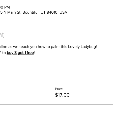
:00 PM
25 N Main St, Bountiful, UT 84010, USA
nt
online as we teach you how to paint this Lovely Ladybug!
" to 
buy 3 get 1 free
!
Price
$17.00