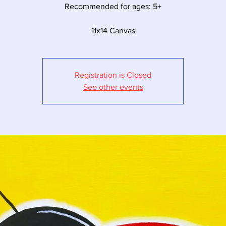
Recommended for ages: 5+
11x14 Canvas
Registration is Closed
See other events