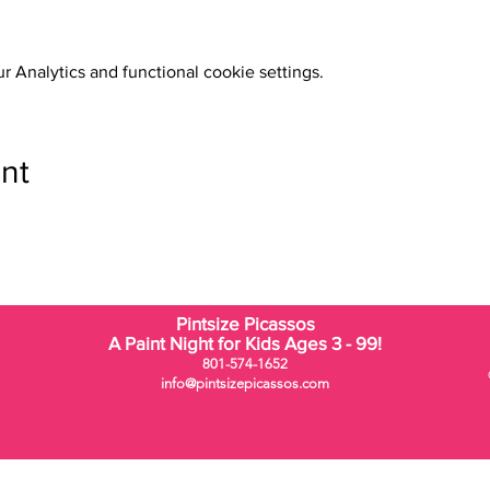
 Analytics and functional cookie settings.
nt
Pintsize Picassos
A Paint Night for Kids Ages 3 - 99!
801-574-1652
info@pintsizepicassos.com