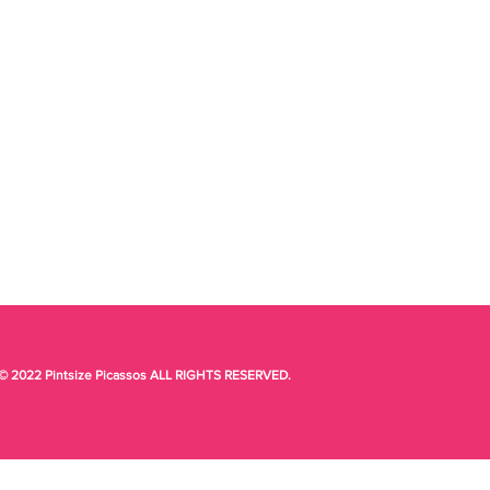
© 2022 Pintsize Picassos ALL RIGHTS RESERVED.