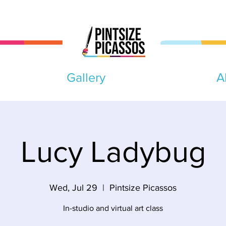
Gallery
A
Lucy Ladybug
Wed, Jul 29
  |  
Pintsize Picassos
In-studio and virtual art class