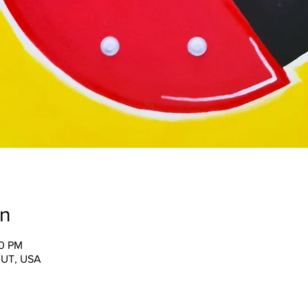
on
30 PM
, UT, USA