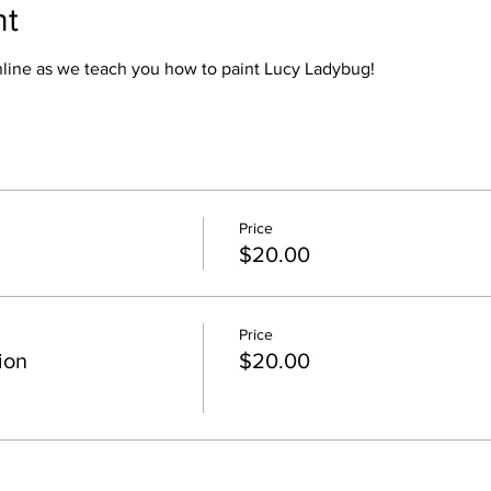
nt
online as we teach you how to paint Lucy Ladybug!
Price
$20.00
Price
ion
$20.00