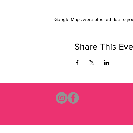
Google Maps were blocked due to your
Share This Eve