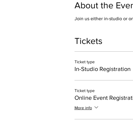
About the Eve
Join us either in-studio or 
Tickets
Ticket type
In-Studio Registration
Ticket type
Online Event Registrat
More info