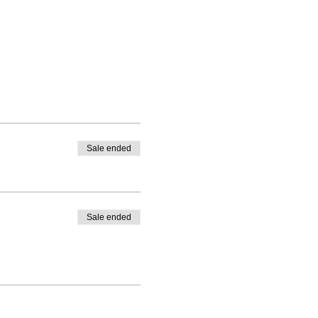
Sale ended
Sale ended