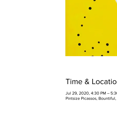
Time & Locati
Jul 29, 2020, 4:30 PM – 5:
Pintsize Picassos, Bountiful