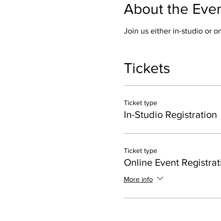
About the Eve
Join us either in-studio or 
Tickets
Ticket type
In-Studio Registration
Ticket type
Online Event Registrat
More info