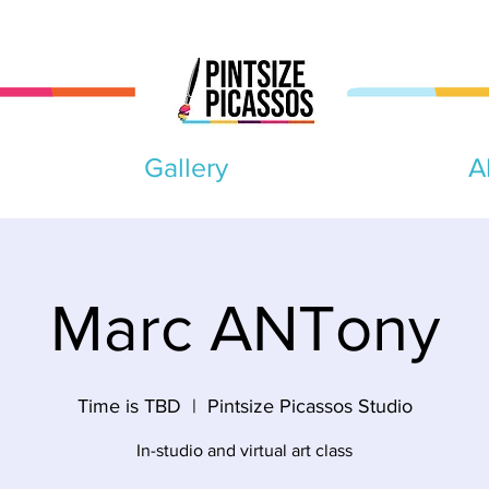
Gallery
A
Marc ANTony
Time is TBD
  |  
Pintsize Picassos Studio
In-studio and virtual art class