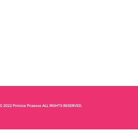
© 2022 Pintsize Picassos ALL RIGHTS RESERVED.