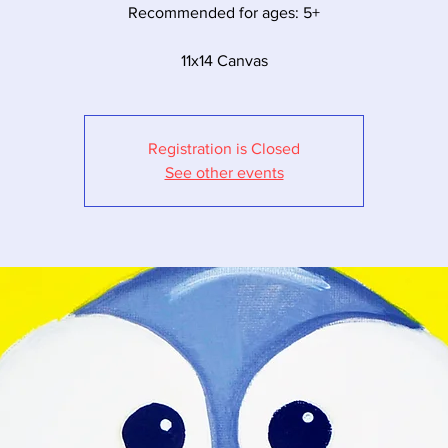
Recommended for ages: 5+
11x14 Canvas
Registration is Closed
See other events