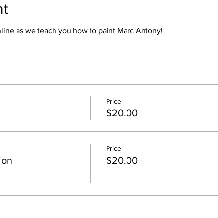
nt
online as we teach you how to paint Marc Antony!
Price
$20.00
Price
ion
$20.00