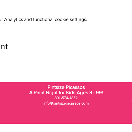
 Analytics and functional cookie settings.
nt
Pintsize Picassos
A Paint Night for Kids Ages 3 - 99!
801-574-1652
info@pintsizepicassos.com