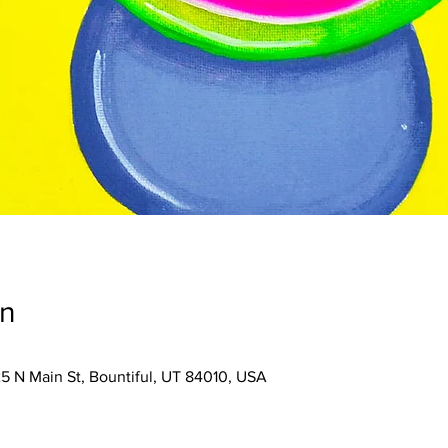
on
25 N Main St, Bountiful, UT 84010, USA