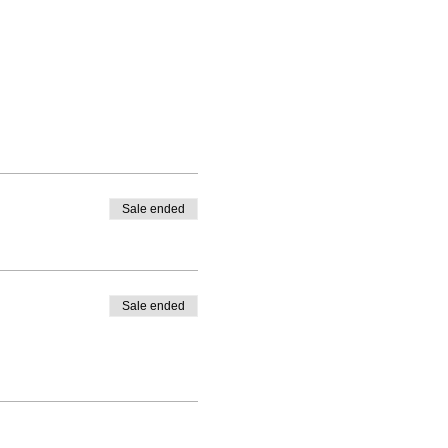
Sale ended
Sale ended