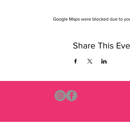
Google Maps were blocked due to your
Share This Eve