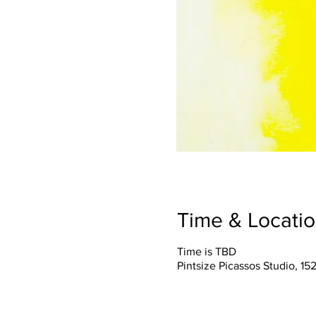
Time & Locati
Time is TBD
Pintsize Picassos Studio, 15