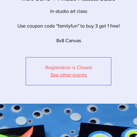
In-studio art class
Use coupon code "familyfun" to buy 3 get 1 free!
8x8 Canvas
Registration is Closed
See other events