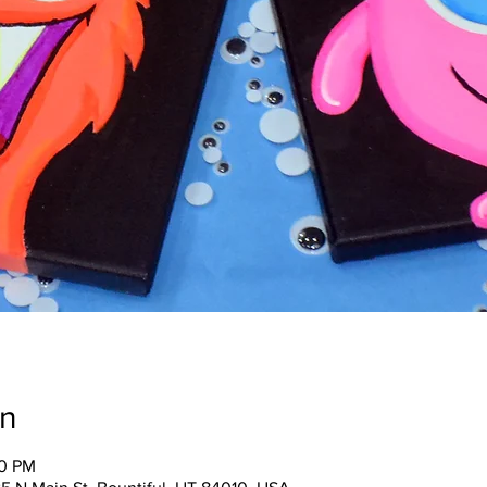
on
30 PM