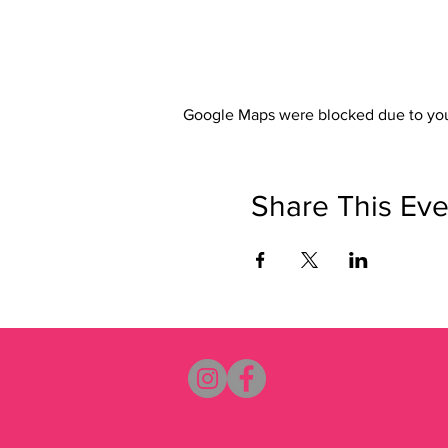
Google Maps were blocked due to your
Share This Eve