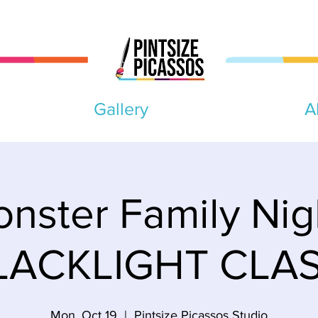
Gallery
A
nster Family Nig
LACKLIGHT CLAS
Mon, Oct 19
  |  
Pintsize Picassos Studio