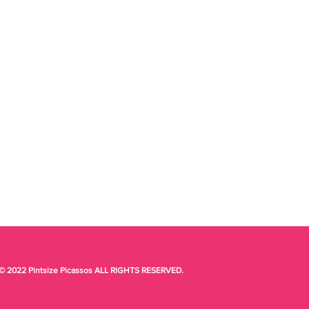
© 2022 Pintsize Picassos ALL RIGHTS RESERVED.