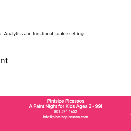
 Analytics and functional cookie settings.
nt
Pintsize Picassos
A Paint Night for Kids Ages 3 - 99!
801-574-1652
info@pintsizepicassos.com