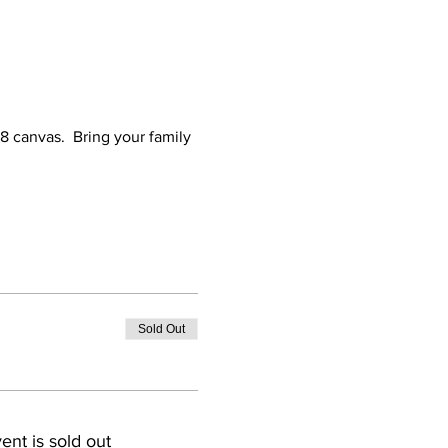
x8 canvas.  Bring your family 
Sold Out
ent is sold out