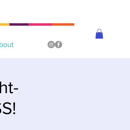
bout
ht-
S!