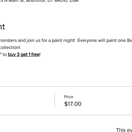
25 N Main St, Bountiful, UT 84010, USA
nt
 monsters and join us for a paint night!  Everyone will paint one 8
collection!
" to 
buy 3 get 1 free
!
Price
$17.00
This ev