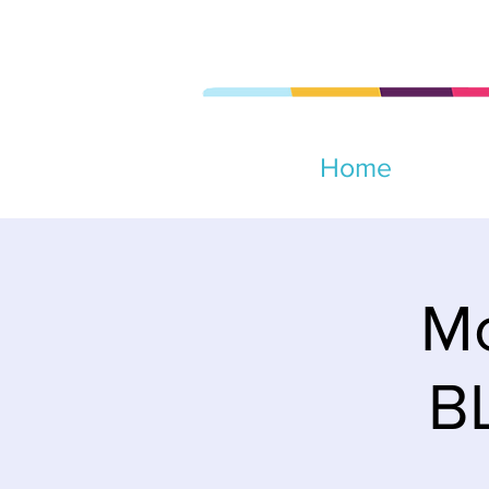
Home
Mo
B