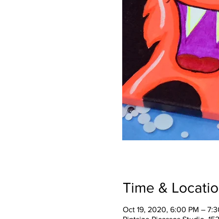
Time & Locati
Oct 19, 2020, 6:00 PM – 7: