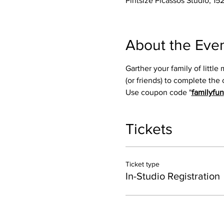
Pintsize Picassos Studio, 15
About the Eve
Garther your family of little
(or friends) to complete the 
Use coupon code "
familyfun
Tickets
Ticket type
In-Studio Registration