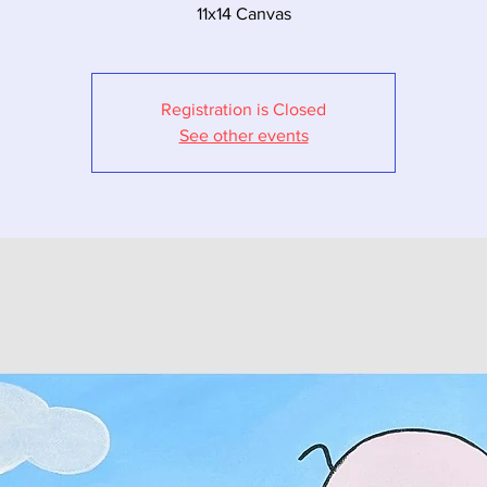
11x14 Canvas
Registration is Closed
See other events