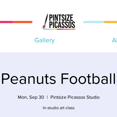
Gallery
A
Peanuts Football
Mon, Sep 30
  |  
Pintsize Picassos Studio
In-studio art class