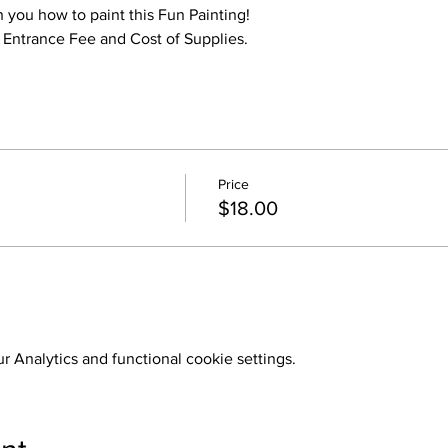
h you how to paint this Fun Painting!
o Entrance Fee and Cost of Supplies.
Price
$18.00
 Analytics and functional cookie settings.