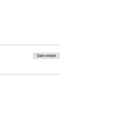
Sale ended