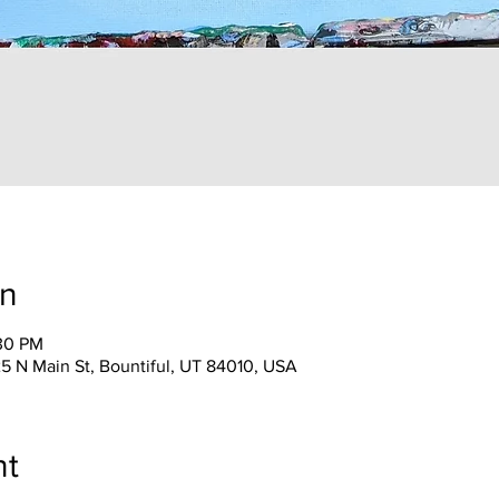
on
:30 PM
25 N Main St, Bountiful, UT 84010, USA
nt