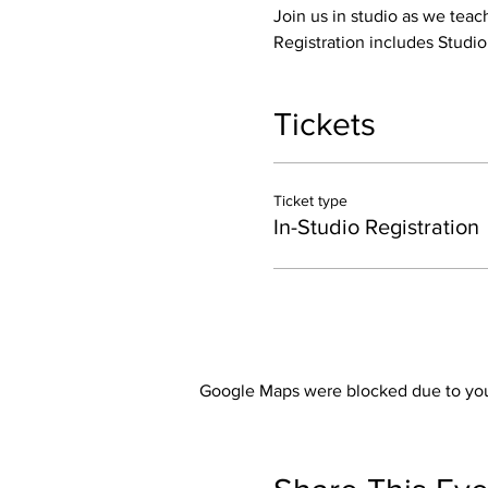
Join us in studio as we teac
Registration includes Studi
Tickets
Ticket type
In-Studio Registration
Google Maps were blocked due to your