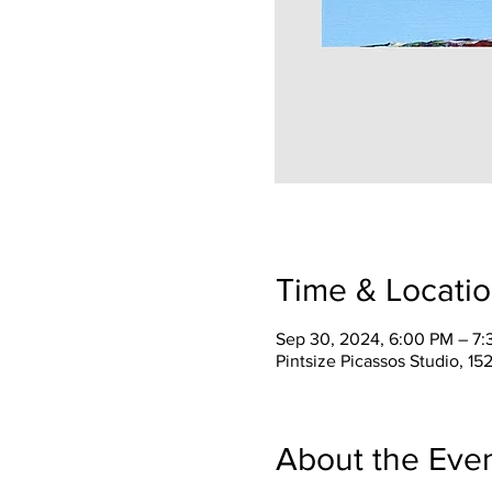
Time & Locati
Sep 30, 2024, 6:00 PM – 7
Pintsize Picassos Studio, 15
About the Eve