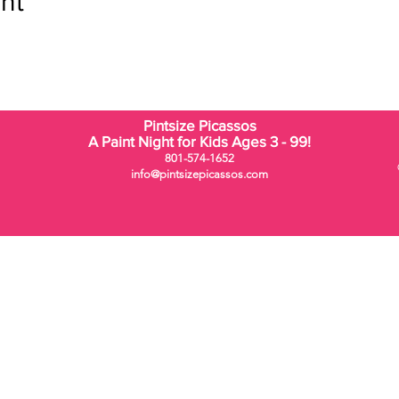
nt
Pintsize Picassos
A Paint Night for Kids Ages 3 - 99!
801-574-1652
info@pintsizepicassos.com