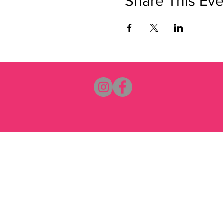
Share This Eve