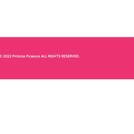
© 2022 Pintsize Picassos ALL RIGHTS RESERVED.