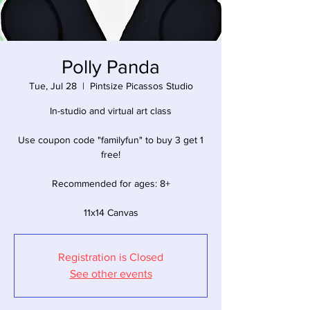
Polly Panda
Tue, Jul 28
  |  
Pintsize Picassos Studio
In-studio and virtual art class
Use coupon code "familyfun" to buy 3 get 1
free!
Recommended for ages: 8+
11x14 Canvas
Registration is Closed
See other events