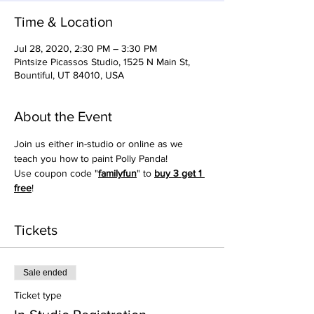
Time & Location
Jul 28, 2020, 2:30 PM – 3:30 PM
Pintsize Picassos Studio, 1525 N Main St,
Bountiful, UT 84010, USA
About the Event
Join us either in-studio or online as we 
teach you how to paint Polly Panda!
Use coupon code "
familyfun
" to 
buy 3 get 1 
free
!
Tickets
Sale ended
Ticket type