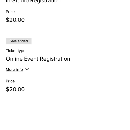
In-Studio Registration
Price
$20.00
Sale ended
Ticket type
Online Event Registration
More info
Price
$20.00
Share This Event