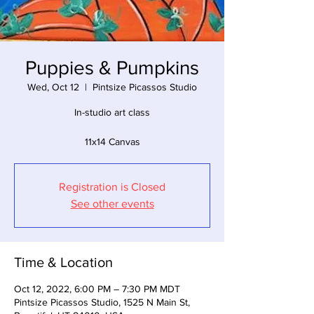
Puppies & Pumpkins
Wed, Oct 12
  |  
Pintsize Picassos Studio
In-studio art class
11x14 Canvas
Registration is Closed
See other events
Time & Location
Oct 12, 2022, 6:00 PM – 7:30 PM MDT
Pintsize Picassos Studio, 1525 N Main St,