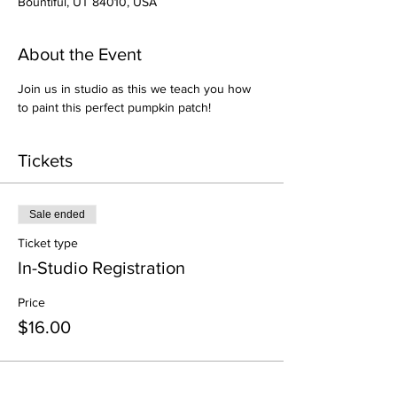
Bountiful, UT 84010, USA
About the Event
Join us in studio as this we teach you how 
to paint this perfect pumpkin patch!
Tickets
Sale ended
Ticket type
In-Studio Registration
Price
$16.00