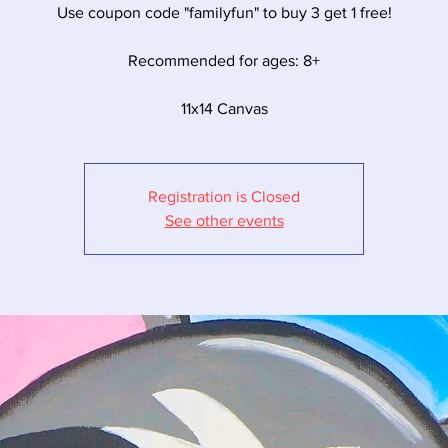
Use coupon code "familyfun" to buy 3 get 1 free!
Recommended for ages: 8+
11x14 Canvas
Registration is Closed
See other events