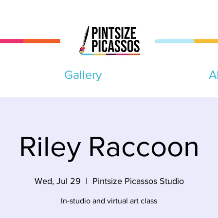
Gallery
A
Riley Raccoon
Wed, Jul 29
  |  
Pintsize Picassos Studio
In-studio and virtual art class