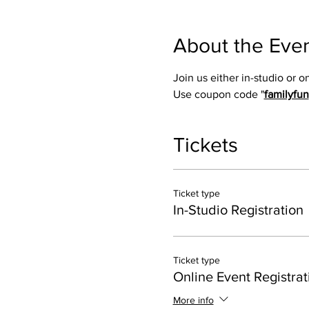
About the Eve
Join us either in-studio or 
Use coupon code "
familyfun
Tickets
Ticket type
In-Studio Registration
Ticket type
Online Event Registrat
More info