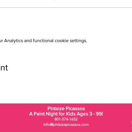
 Analytics and functional cookie settings.
nt
Pintsize Picassos
A Paint Night for Kids Ages 3 - 99!
801-574-1652
info@pintsizepicassos.com