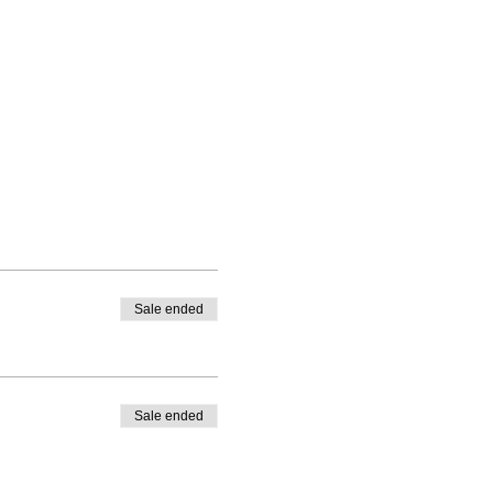
Sale ended
Sale ended