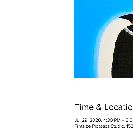
Time & Locati
Jul 29, 2020, 4:30 PM – 6:
Pintsize Picassos Studio, 15