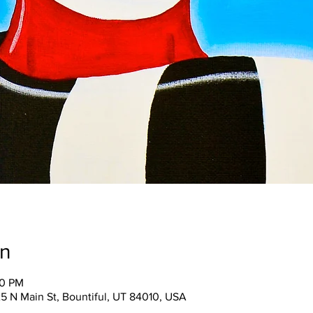
on
00 PM
25 N Main St, Bountiful, UT 84010, USA