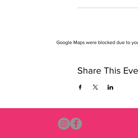
Google Maps were blocked due to your
Share This Eve