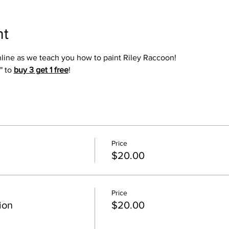
nt
online as we teach you how to paint Riley Raccoon!
" to 
buy 3 get 1 free
!
Price
$20.00
Price
ion
$20.00