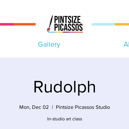
Gallery
A
Rudolph
Mon, Dec 02
  |  
Pintsize Picassos Studio
In-studio art class