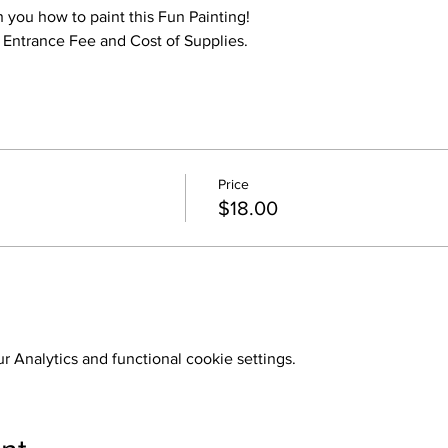
h you how to paint this Fun Painting!
o Entrance Fee and Cost of Supplies.
Price
$18.00
 Analytics and functional cookie settings.