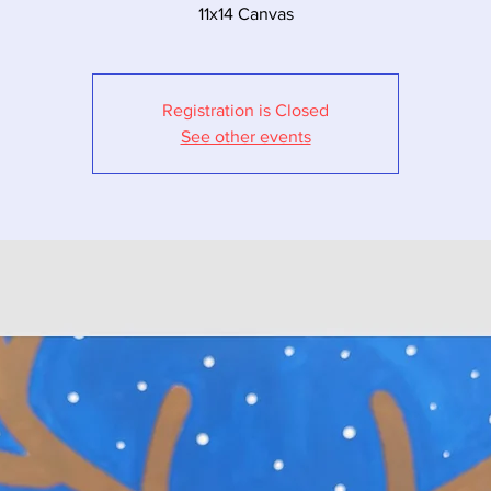
11x14 Canvas
Registration is Closed
See other events