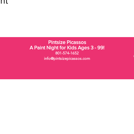
nt
Pintsize Picassos
A Paint Night for Kids Ages 3 - 99!
801-574-1652
info@pintsizepicassos.com