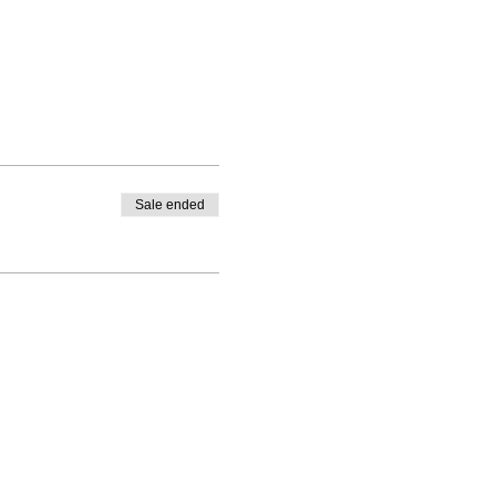
Sale ended