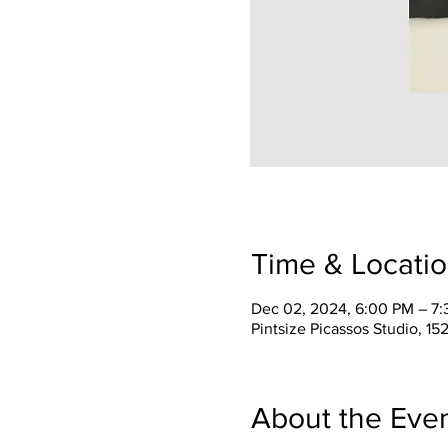
Time & Locati
Dec 02, 2024, 6:00 PM – 7
Pintsize Picassos Studio, 15
About the Eve