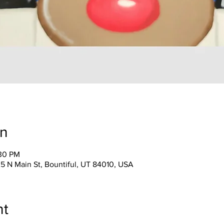
on
:30 PM
25 N Main St, Bountiful, UT 84010, USA
nt