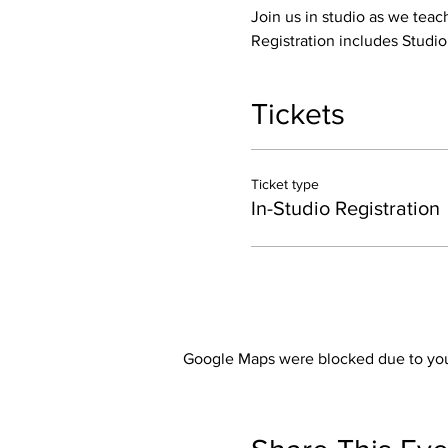
Join us in studio as we teac
Registration includes Studi
Tickets
Ticket type
In-Studio Registration
Google Maps were blocked due to your