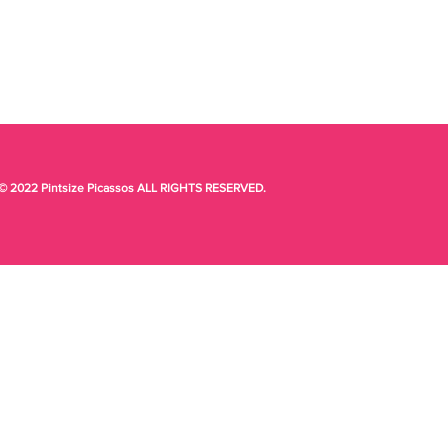
© 2022 Pintsize Picassos ALL RIGHTS RESERVED.