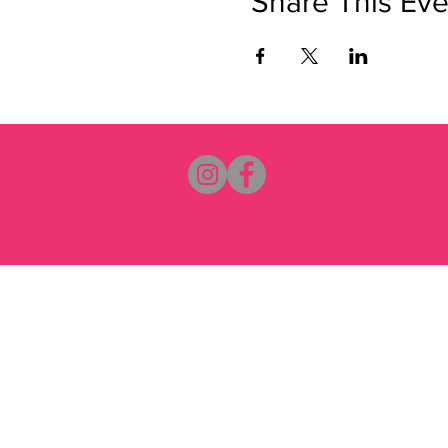
Share This Eve