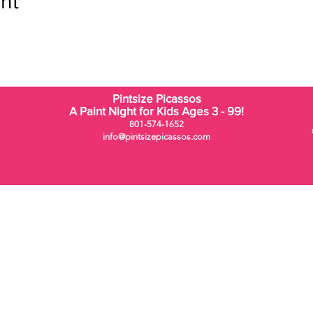
nt
Pintsize Picassos
A Paint Night for Kids Ages 3 - 99!
801-574-1652
info@pintsizepicassos.com