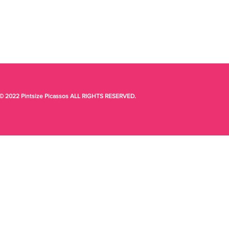
© 2022 Pintsize Picassos ALL RIGHTS RESERVED.