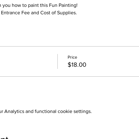
h you how to paint this Fun Painting!
o Entrance Fee and Cost of Supplies.
Price
$18.00
 Analytics and functional cookie settings.