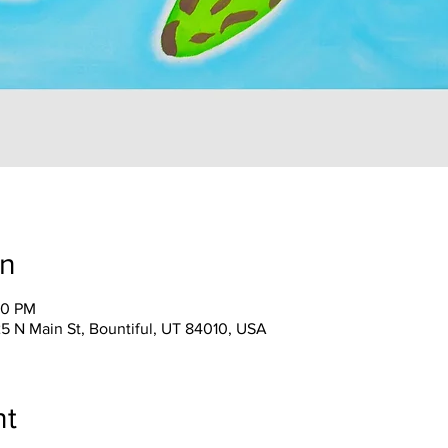
on
30 PM
25 N Main St, Bountiful, UT 84010, USA
nt