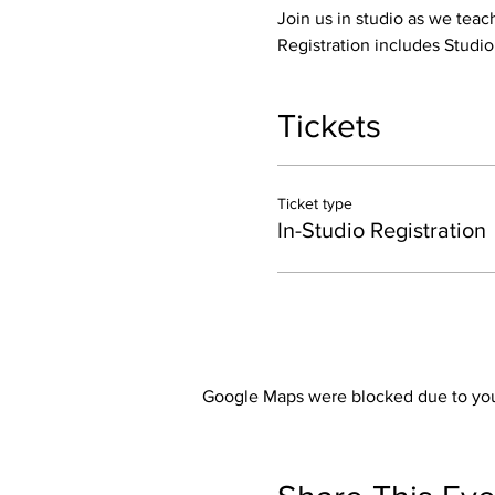
Join us in studio as we teac
Registration includes Studi
Tickets
Ticket type
In-Studio Registration
Google Maps were blocked due to your