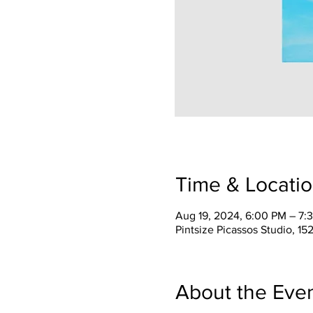
Time & Locati
Aug 19, 2024, 6:00 PM – 7:
Pintsize Picassos Studio, 15
About the Eve