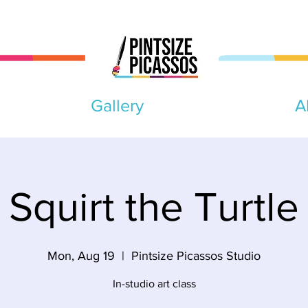
Gallery
A
Squirt the Turtle
Mon, Aug 19
  |  
Pintsize Picassos Studio
In-studio art class