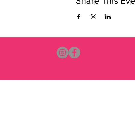
Share This Eve