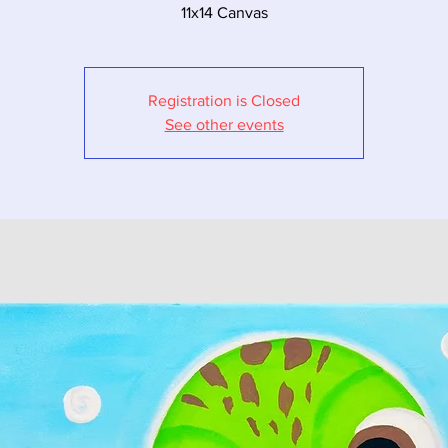
11x14 Canvas
Registration is Closed
See other events