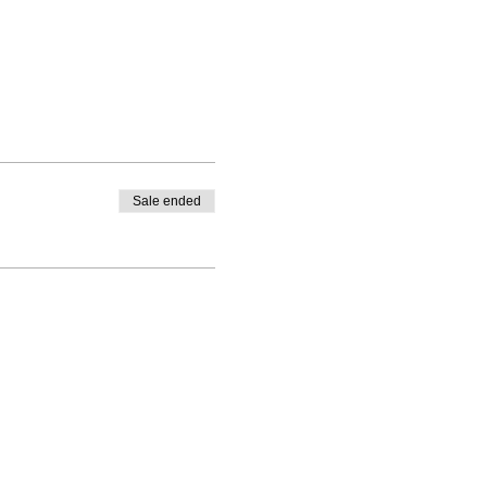
Sale ended