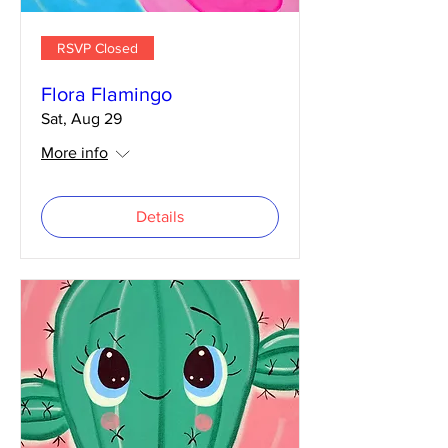
RSVP Closed
Flora Flamingo
Sat, Aug 29
More info
Details