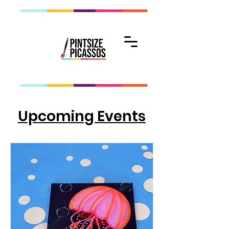
Upcoming Events