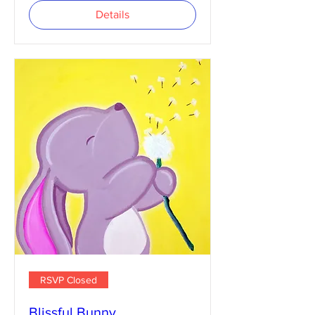
Details
RSVP Closed
Blissful Bunny