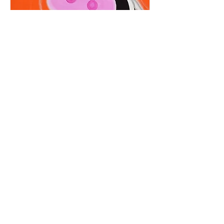
RSVP Closed
Clara Cow
Fri, Aug 21
More info
Details