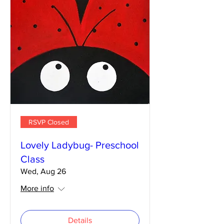
RSVP Closed
Lovely Ladybug- Preschool
Class
Wed, Aug 26
More info
Details