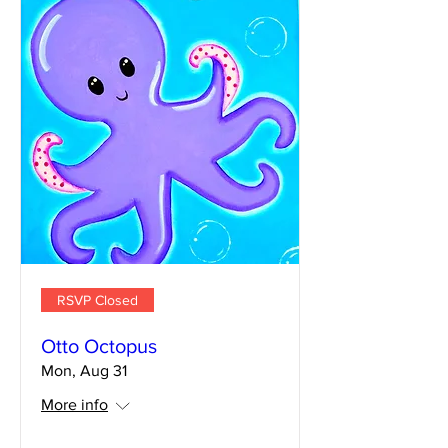
RSVP Closed
Otto Octopus
Mon, Aug 31
More info