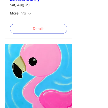
Sat, Aug 29
More info
Details