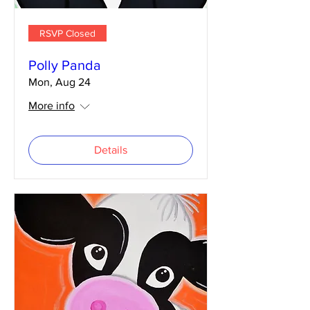
RSVP Closed
Polly Panda
Mon, Aug 24
More info
Details