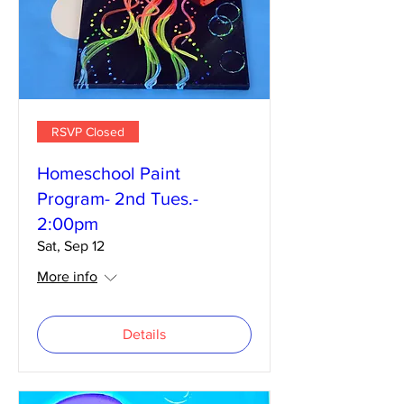
RSVP Closed
Homeschool Paint
Program- 2nd Tues.-
2:00pm
Sat, Sep 12
More info
Details