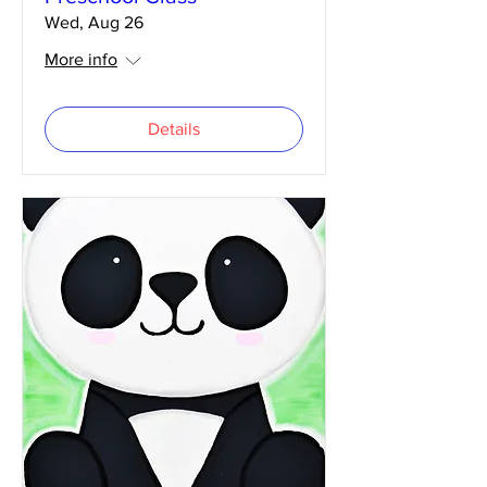
Wed, Aug 26
More info
Details