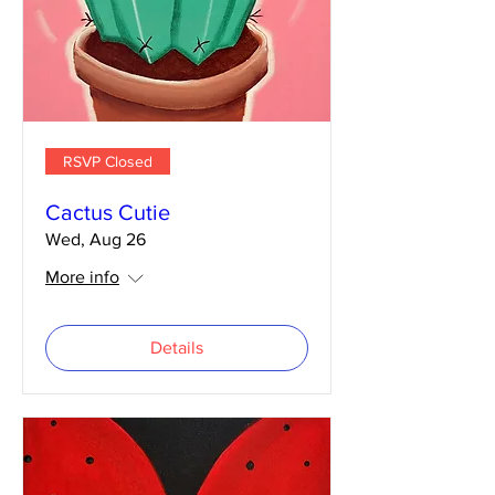
RSVP Closed
Cactus Cutie
Wed, Aug 26
More info
Details