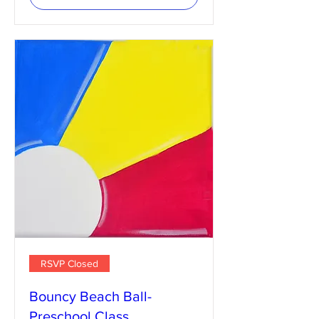
RSVP Closed
Bouncy Beach Ball-
Preschool Class